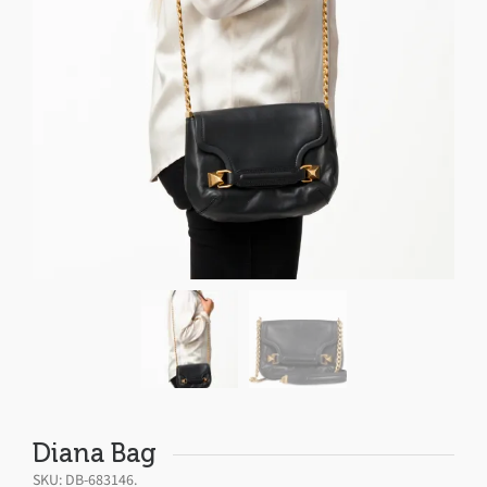
Diana Bag
SKU:
DB-683146
.