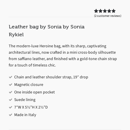
(
2
customer reviews)
Rated
2
5.00
out of 5
based on
Leather bag by Sonia by Sonia
customer
ratings
Rykiel
The modern-luxe Heroine bag, with its sharp, captivating
architectural lines, now crafted in a mini cross-body silhouette
from saffiano leather, and finished with a gold-tone chain strap
for a touch of timeless chic.
Chain and leather shoulder strap, 19″ drop
Magnetic closure
One inside open pocket
Suede lining
7″W X 5½”H X 2½”D
Made in Italy