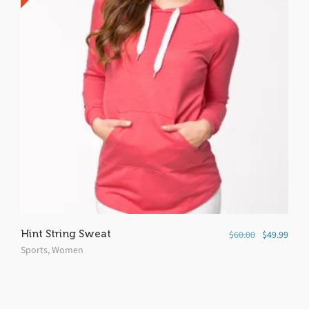
Hint String Sweat
$
60.00
$
49.99
Sports
,
Women