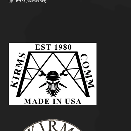
https://kirms.org