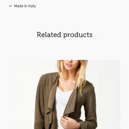
Made in Italy
Related products