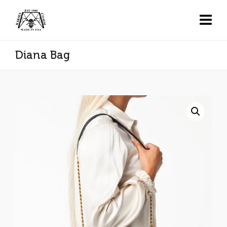
Diana Bag