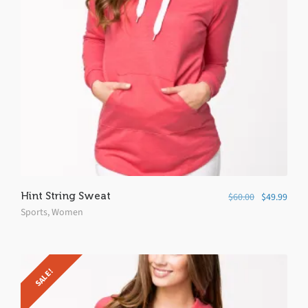
Hint String Sweat
$
60.00
$
49.99
Sports
,
Women
SALE!