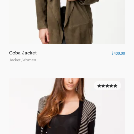
Coba Jacket
$
400.00
Jacket
,
Women
5.00
out of
5