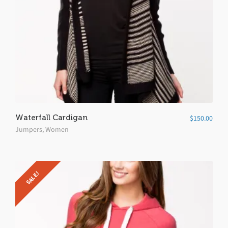
Waterfall Cardigan
$
150.00
Jumpers
,
Women
SALE!