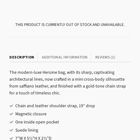
THIS PRODUCT IS CURRENTLY OUT OF STOCK AND UNAVAILABLE.
DESCRIPTION
ADDITIONAL INFORMATION
REVIEWS (2)
The modern-luxe Heroine bag, with its sharp, captivating
architectural lines, now crafted in a mini cross-body silhouette
from saffiano leather, and finished with a gold-tone chain strap
for a touch of timeless chic.
Chain and leather shoulder strap, 19″ drop
Magnetic closure
One inside open pocket
Suede lining
7″W X 5½”H X 2½”D