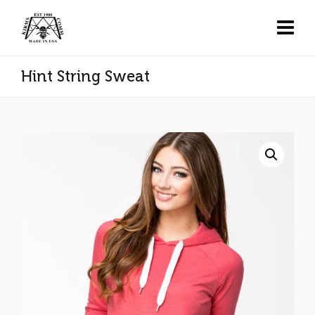
Hint String Sweat