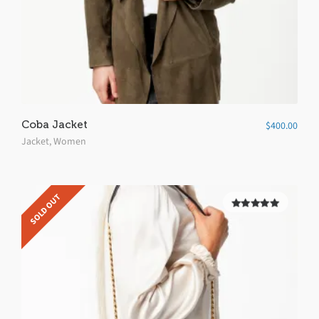
Coba Jacket
$
400.00
Jacket
,
Women
SOLD OUT
5.00
out of
5