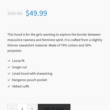
$
49.99
$
60.00
This hood is for the girls wanting to explore the border between
masculine rawness and feminine spirit. It is crafted from a slightly
thinner sweatshirt material. Made of 70% cotton and 30%
polyester.
Loose fit
longer cut
Lined hood with drawstring
Kangaroo pouch pocket
ribbed cuffs
ADD TO CART