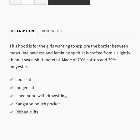
DESCRIPTION
REVIEWS (0)
This hood is for the girls wanting to explore the border between
masculine rawness and feminine spirit. It is crafted from a slightly
thinner sweatshirt material. Made of 70% cotton and 30%
polyester.
Loose fit
longer cut
Lined hood with drawstring
Kangaroo pouch pocket
Ribbed cuffs