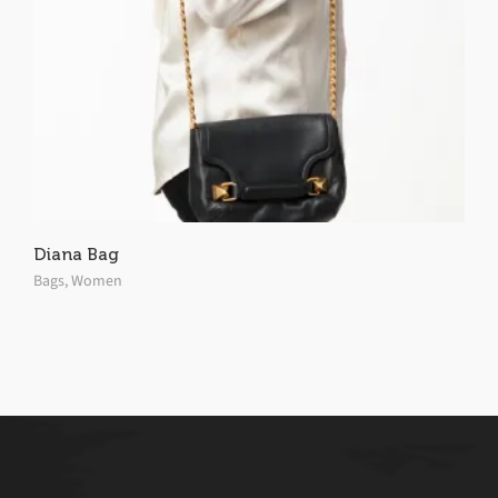
Diana Bag
Bags
,
Women