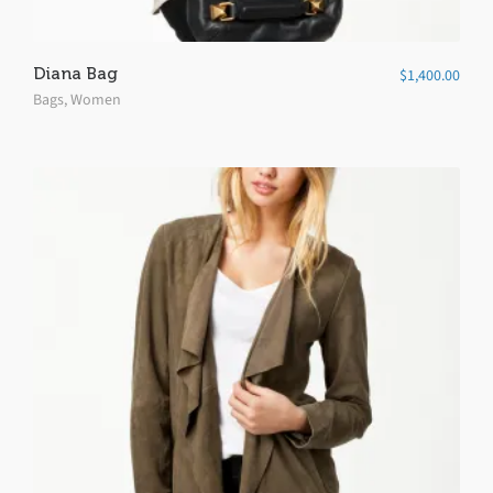
Diana Bag
$
1,400.00
Bags
,
Women