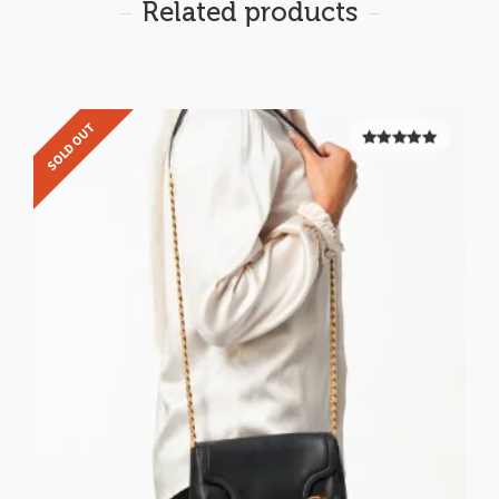
Related products
SOLD OUT
5.00
out of
5