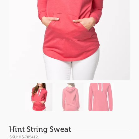
Hint String Sweat
SKU:
HS-785412
.