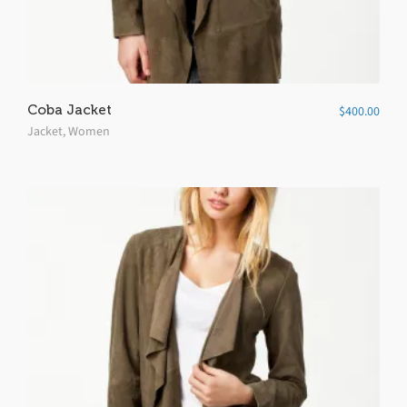
Coba Jacket
$
400.00
Jacket
,
Women