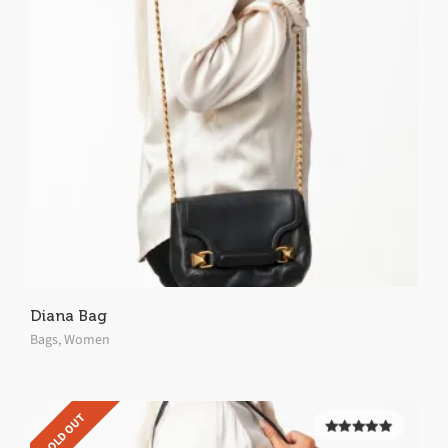
Diana Bag
Bags
,
Women
SOLD OUT
5.00
out of