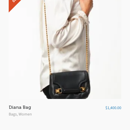
5
Diana Bag
$
1,400.00
Bags
,
Women