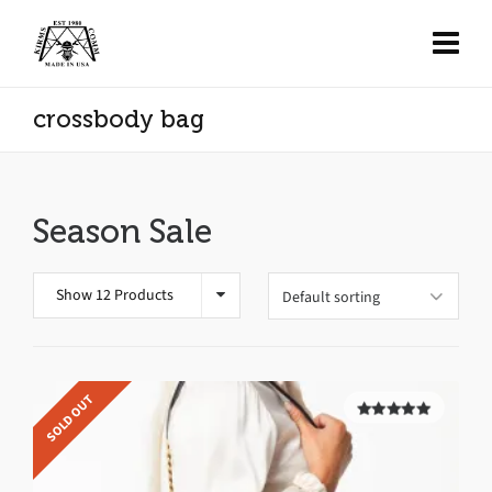
crossbody bag
Season Sale
Show 12 Products
SOLD OUT
5.00
out of
5