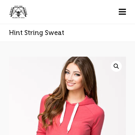
Hint String Sweat