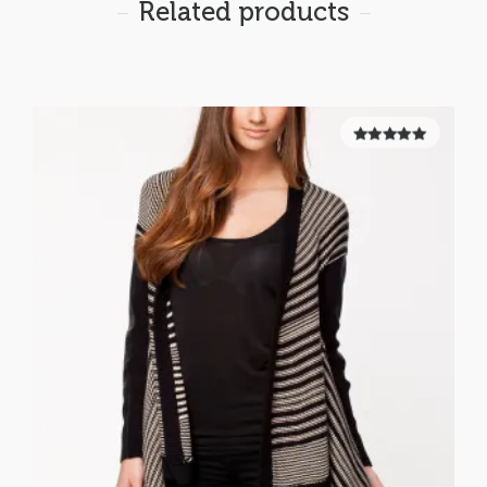
Related products
5.00
out of
5