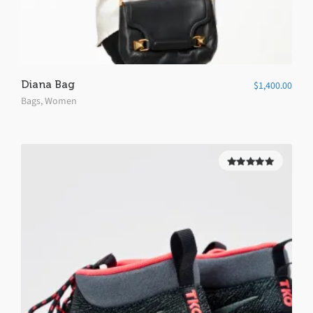
Diana Bag
$
1,400.00
Bags
,
Women
5.00
out of
5