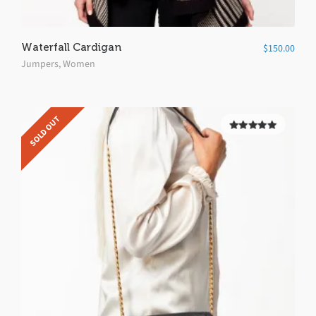
Waterfall Cardigan
$
150.00
Jumpers
,
Women
SOLD OUT
5.00
out of
5