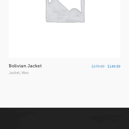
Bolivian Jacket
$
179.99
$
149.99
Jacket
,
Men