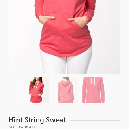
Hint String Sweat
SKU:
HS-785412
.