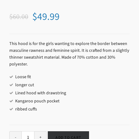
$
49.99
$
60.00
This hood is for the girls wanting to explore the border between
masculine rawness and feminine spirit. It is crafted from a slightly
thinner sweatshirt material. Made of 70% cotton and 30%
polyester.
Loose fit
longer cut
Lined hood with drawstring
Kangaroo pouch pocket
ribbed cuffs
ADD TO CART