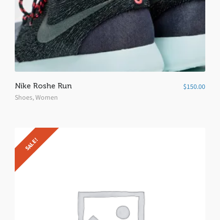
Nike Roshe Run
$
150.00
Shoes
,
Women
SALE!