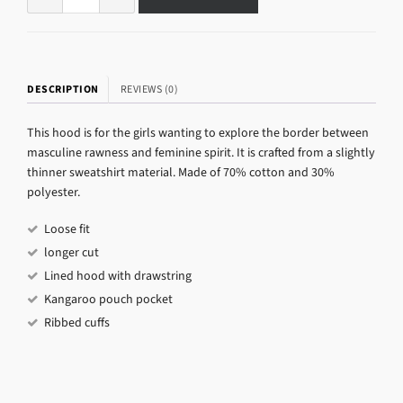
DESCRIPTION
REVIEWS (0)
This hood is for the girls wanting to explore the border between
masculine rawness and feminine spirit. It is crafted from a slightly
thinner sweatshirt material. Made of 70% cotton and 30%
polyester.
Loose fit
longer cut
Lined hood with drawstring
Kangaroo pouch pocket
Ribbed cuffs