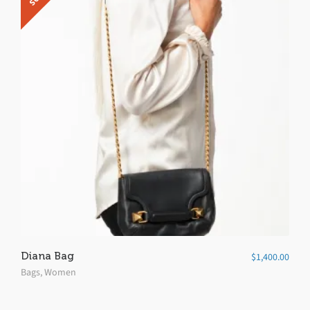
5
Diana Bag
$
1,400.00
Bags
,
Women