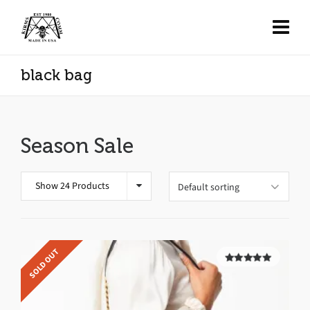
black bag
Season Sale
Show 24 Products
SOLD OUT
5.00
out of
5