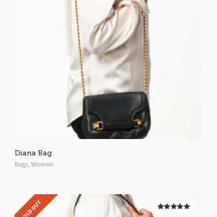
Diana Bag
Bags
,
Women
SOLD OUT
5.00
out of