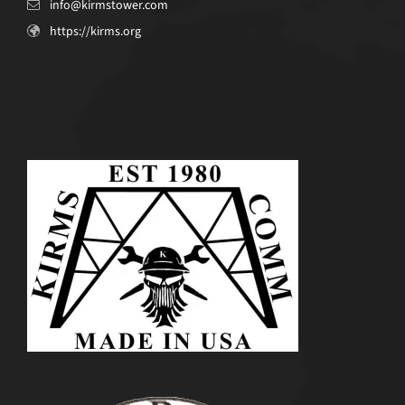
info@kirmstower.com
https://kirms.org