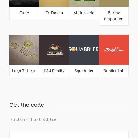
Cube
Tri Dosha
Abduzeedo
Burma
Emporium
Logo Tutorial
K&J Reality
Squabbler
Bonfire Lab
Get the code
Paste in Text Editor