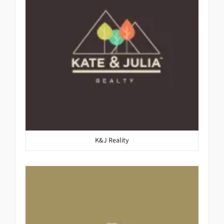
K&J Reality