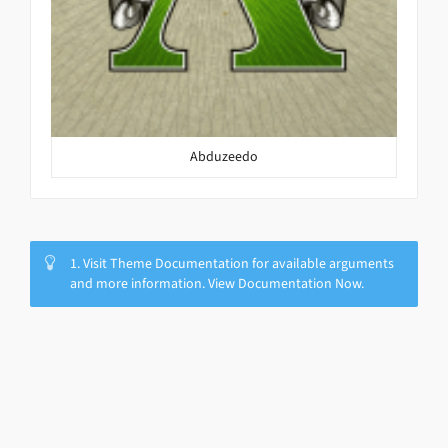
Abduzeedo
1. Visit Theme Documentation for available arguments
and more information. View Documentation Now.