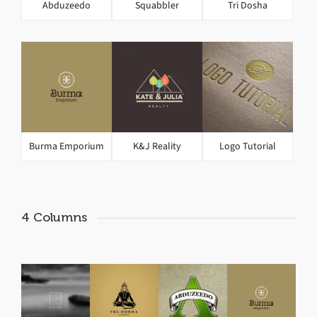
Abduzeedo
Squabbler
Tri Dosha
Burma Emporium
K&J Reality
Logo Tutorial
4 Columns