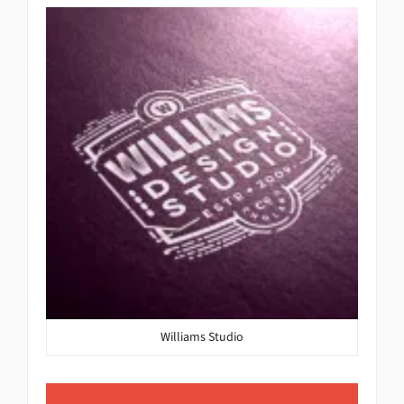
Williams Studio