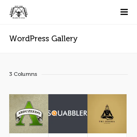
WordPress Gallery
3 Columns