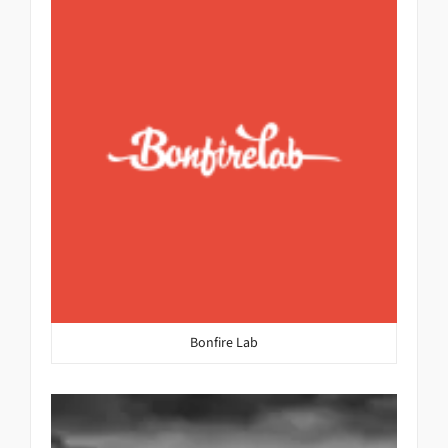
Bonfire Lab