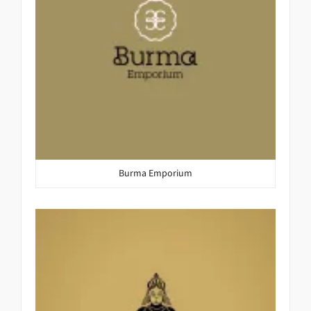
Burma Emporium