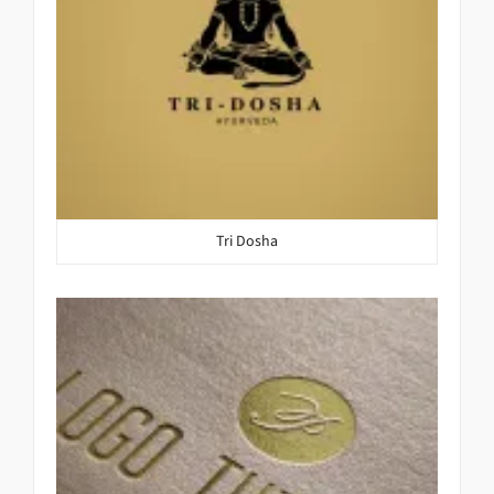
Tri Dosha