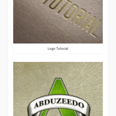
Logo Tutorial