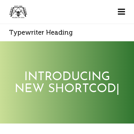
Typewriter Heading
INTRODUCING
NEW SHORTCODE
|