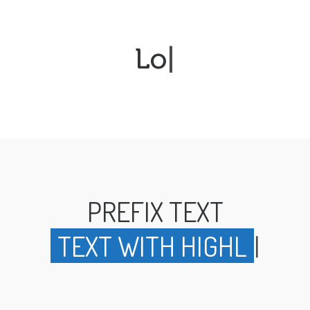
Loop
|
PREFIX TEXT
TEXT WITH H
|