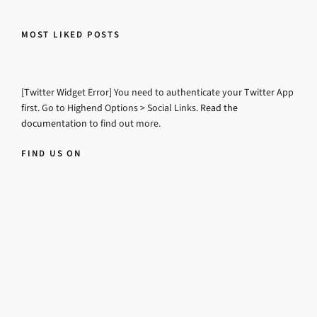
MOST LIKED POSTS
[Twitter Widget Error] You need to authenticate your Twitter App
first. Go to Highend Options > Social Links.
Read the
documentation
to find out more.
FIND US ON