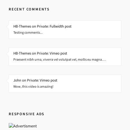
RECENT COMMENTS
HB-Themes on Private: Fullwidth post
Testing comments...
HB-Themes on Private: Vimeo post
Praesent nibh urna, viverra vel volutpat vel, mollis eu magna.…
John on Private: Vimeo post
Wow, this video is amazing!
RESPONSIVE ADS