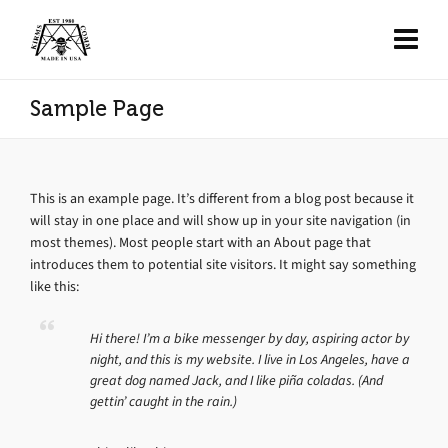
Sample Page
This is an example page. It’s different from a blog post because it
will stay in one place and will show up in your site navigation (in
most themes). Most people start with an About page that
introduces them to potential site visitors. It might say something
like this:
Hi there! I’m a bike messenger by day, aspiring actor by
night, and this is my website. I live in Los Angeles, have a
great dog named Jack, and I like piña coladas. (And
gettin’ caught in the rain.)