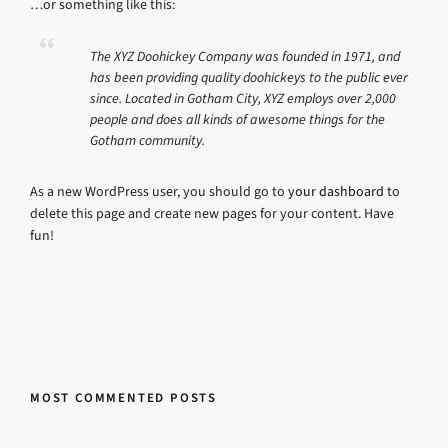
…or something like this:
The XYZ Doohickey Company was founded in 1971, and
has been providing quality doohickeys to the public ever
since. Located in Gotham City, XYZ employs over 2,000
people and does all kinds of awesome things for the
Gotham community.
As a new WordPress user, you should go to
your dashboard
to
delete this page and create new pages for your content. Have
fun!
MOST COMMENTED POSTS