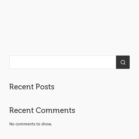
Recent Posts
Recent Comments
No comments to show.