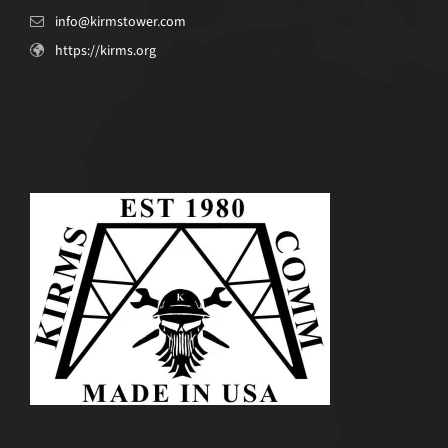
info@kirmstower.com
https://kirms.org