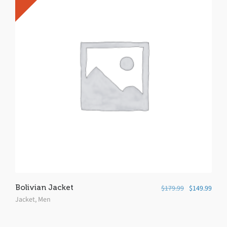
Bolivian Jacket
$
179.99
$
149.99
Jacket
,
Men