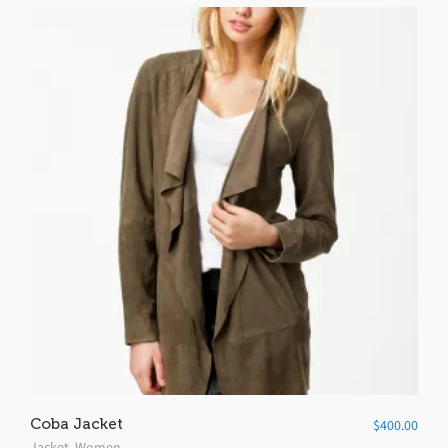
Coba Jacket
$
400.00
Jacket
,
Women