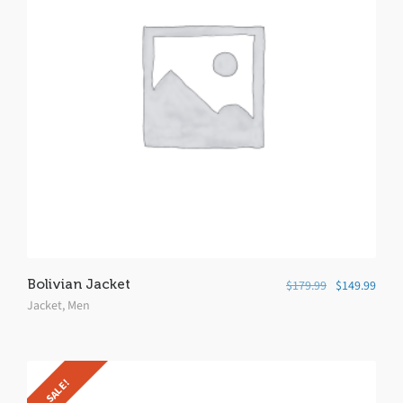
Bolivian Jacket
$
179.99
$
149.99
Jacket
,
Men
SALE!