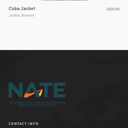
Coba Jacket
$
400.00
Jacket
,
Women
CONTACT INFO