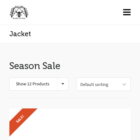
Jacket
Season Sale
Show 12 Products
SALE!