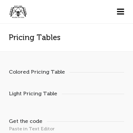
Pricing Tables
Colored Pricing Table
Light Pricing Table
Get the code
Paste in Text Editor