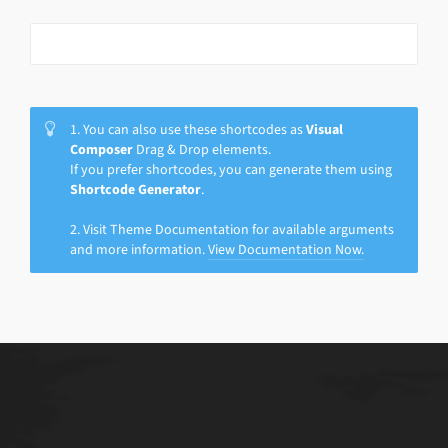
1. You can also use these shortcodes as
Visual
Composer
Drag & Drop elements.
If you prefer shortcodes, you can generate them using
Shortcode Generator
.
2. Visit Theme Documentation for available arguments
and more information.
View Documentation Now.