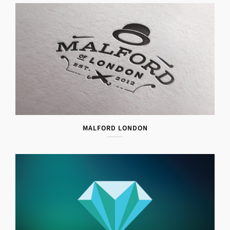
MALFORD LONDON