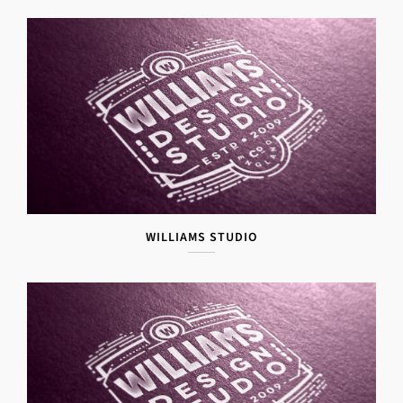
WILLIAMS STUDIO