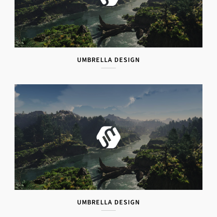
UMBRELLA DESIGN
UMBRELLA DESIGN