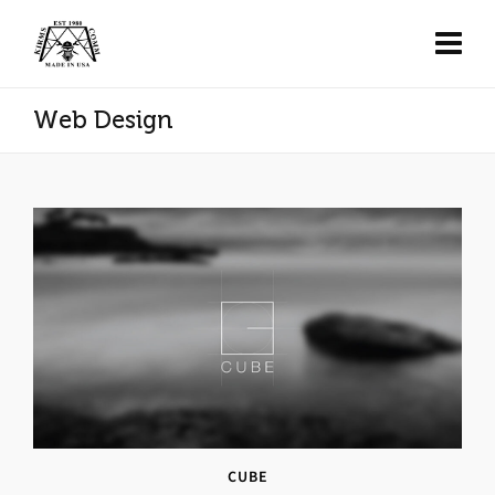
Web Design
CUBE