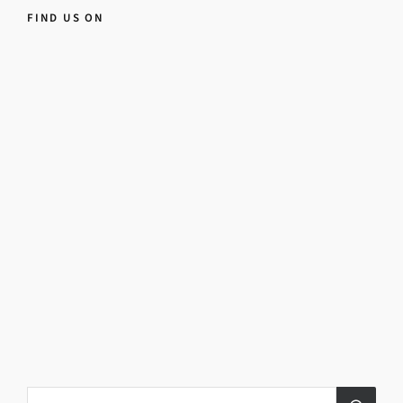
FIND US ON