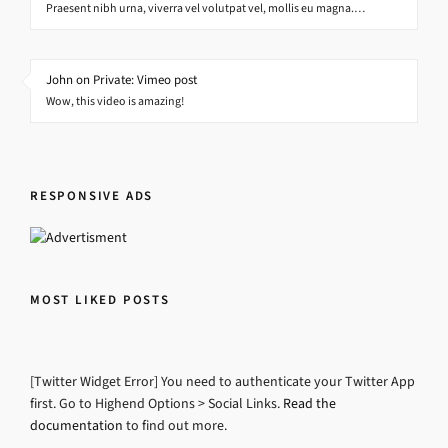
Praesent nibh urna, viverra vel volutpat vel, mollis eu magna.…
John on Private: Vimeo post
Wow, this video is amazing!
RESPONSIVE ADS
MOST LIKED POSTS
[Twitter Widget Error] You need to authenticate your Twitter App
first. Go to Highend Options > Social Links.
Read the
documentation
to find out more.