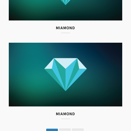
MIAMOND
MIAMOND