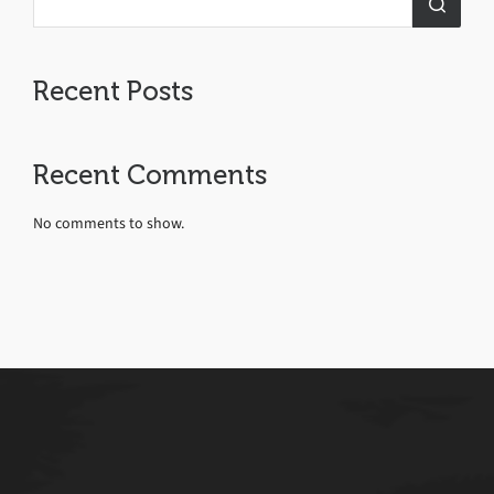
Recent Posts
Recent Comments
No comments to show.