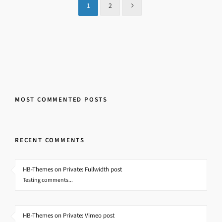
1
2
MOST COMMENTED POSTS
RECENT COMMENTS
HB-Themes on Private: Fullwidth post
Testing comments...
HB-Themes on Private: Vimeo post