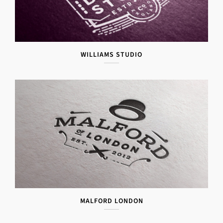
WILLIAMS STUDIO
MALFORD LONDON