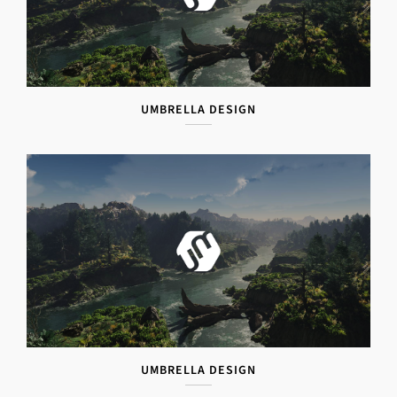
UMBRELLA DESIGN
UMBRELLA DESIGN