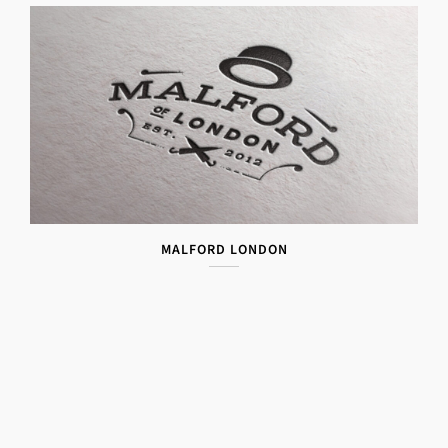
MALFORD LONDON