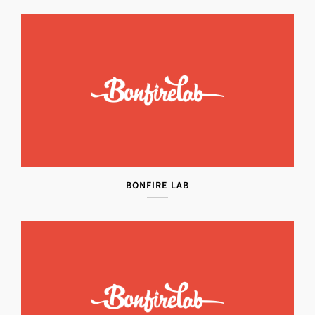
BONFIRE LAB