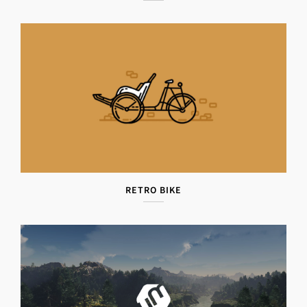
RETRO BIKE