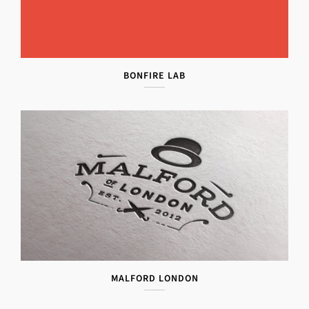
BONFIRE LAB
MALFORD LONDON