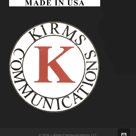
© 2026 — Kirms Communications, LLC.