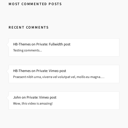
MOST COMMENTED POSTS
RECENT COMMENTS
HB-Themes on Private: Fullwidth post
Testing comments...
HB-Themes on Private: Vimeo post
Praesent nibh urna, viverra vel volutpat vel, mollis eu magna.…
John on Private: Vimeo post
Wow, this video is amazing!