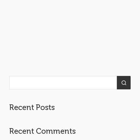
Recent Posts
Recent Comments