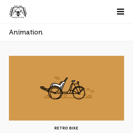
Animation
RETRO BIKE