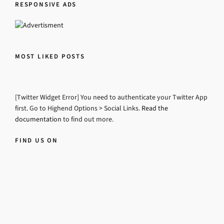
RESPONSIVE ADS
MOST LIKED POSTS
[Twitter Widget Error] You need to authenticate your Twitter App
first. Go to Highend Options > Social Links.
Read the
documentation
to find out more.
FIND US ON