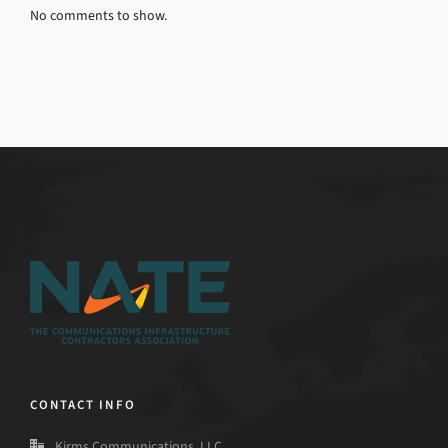
No comments to show.
CONTACT INFO
Kirms Communications, LLC.