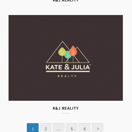
K&J REALITY
K&J REALITY
1
2
…
5
6