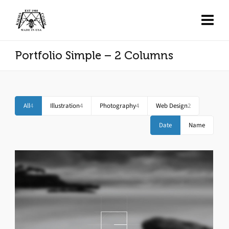
Portfolio Simple – 2 Columns
All
4
Illustration
4
Photography
4
Web Design
2
Date
Name