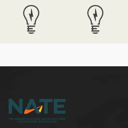
Electrik Bulb
Electrik Bulb