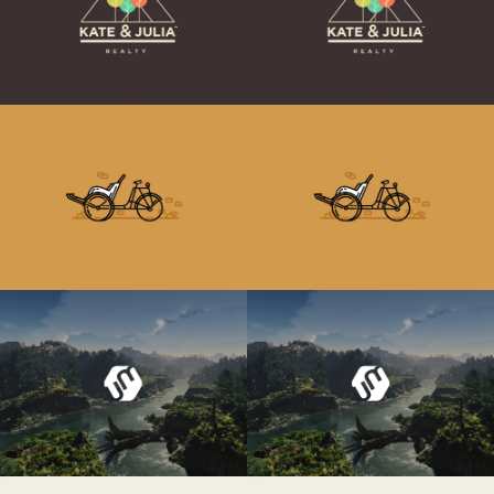
Retro Bike
Retro Bike
Umbrella Design
Umbrella Design