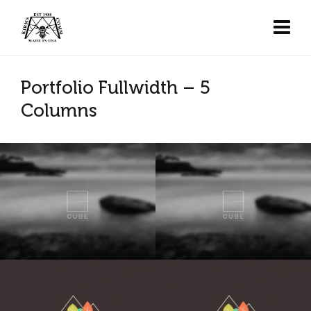
Portfolio Fullwidth – 5
Columns
Cube
Cube
K&J Reality
K&J Reality