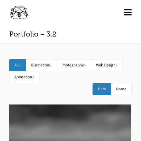
Portfolio – 3:2
All
6
Illustration
6
Photography
4
Web Design
2
Animation
2
Date
Name