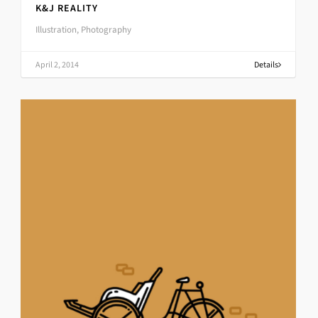
K&J REALITY
Illustration, Photography
April 2, 2014
Details