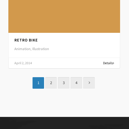
RETRO BIKE
Animation, Illustration
April 2, 2014
Details
1
2
3
4