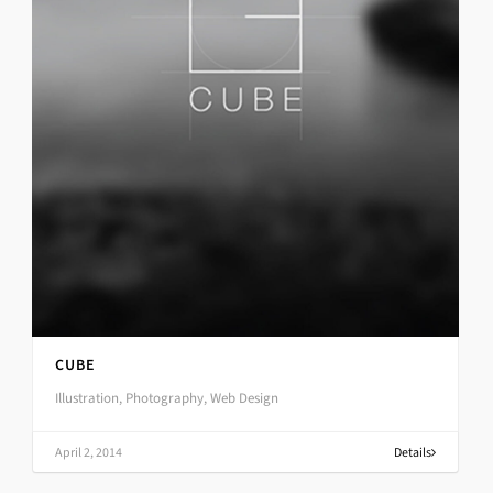
CUBE
Illustration, Photography, Web Design
April 2, 2014
Details