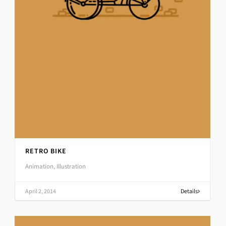
RETRO BIKE
Animation, Illustration
April 2, 2014
Details