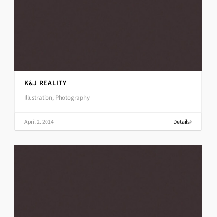
K&J REALITY
Illustration, Photography
April 2, 2014
Details