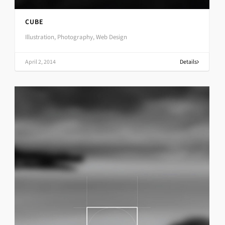
CUBE
Illustration, Photography, Web Design
April 2, 2014
Details