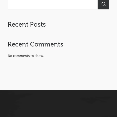
Recent Posts
Recent Comments
No comments to show.