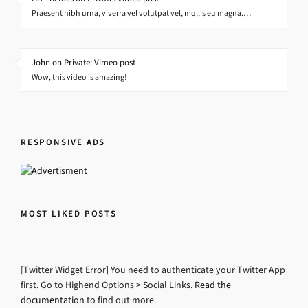
Praesent nibh urna, viverra vel volutpat vel, mollis eu magna.…
John on Private: Vimeo post
Wow, this video is amazing!
RESPONSIVE ADS
MOST LIKED POSTS
[Twitter Widget Error] You need to authenticate your Twitter App
first. Go to Highend Options > Social Links.
Read the
documentation
to find out more.