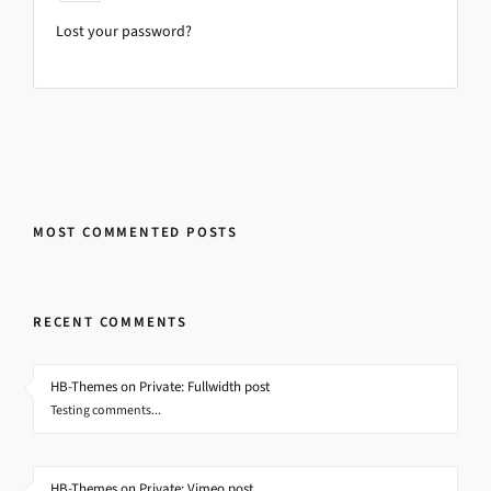
Lost your password?
MOST COMMENTED POSTS
RECENT COMMENTS
HB-Themes on Private: Fullwidth post
Testing comments...
HB-Themes on Private: Vimeo post