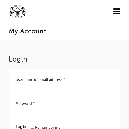
My Account
Login
Username or email address
*
Password
*
Log in
Remember me