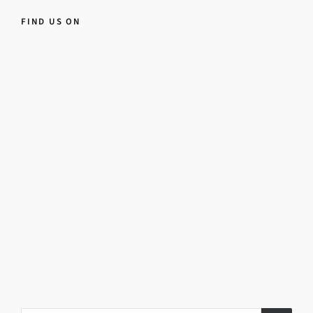
FIND US ON