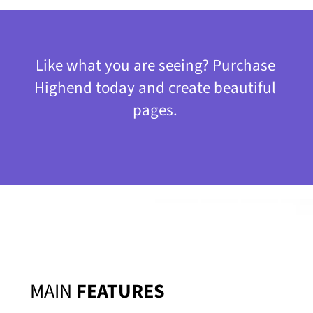
Like what you are seeing? Purchase
Highend today and create beautiful
pages.
MAIN
FEATURES