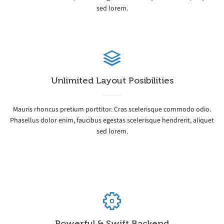
sed lorem.
Unlimited Layout Posibilities
Mauris rhoncus pretium porttitor. Cras scelerisque commodo odio.
Phasellus dolor enim, faucibus egestas scelerisque hendrerit, aliquet
sed lorem.
Powerful & Swift Backend