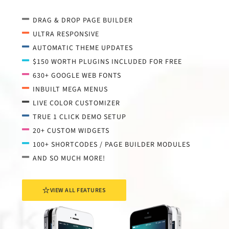
DRAG & DROP PAGE BUILDER
ULTRA RESPONSIVE
AUTOMATIC THEME UPDATES
$150 WORTH PLUGINS INCLUDED FOR FREE
630+ GOOGLE WEB FONTS
INBUILT MEGA MENUS
LIVE COLOR CUSTOMIZER
TRUE 1 CLICK DEMO SETUP
20+ CUSTOM WIDGETS
100+ SHORTCODES / PAGE BUILDER MODULES
AND SO MUCH MORE!
VIEW ALL FEATURES