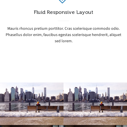
Fluid Responsive Layout
Mauris rhoncus pretium porttitor. Cras scelerisque commodo odio.
Phasellus dolor enim, faucibus egestas scelerisque hendrerit, aliquet
sed lorem.
Icy Cityscape
Icy Cityscape