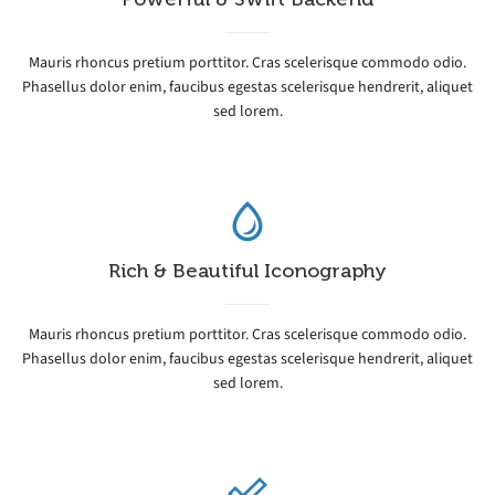
Mauris rhoncus pretium porttitor. Cras scelerisque commodo odio.
Phasellus dolor enim, faucibus egestas scelerisque hendrerit, aliquet
sed lorem.
Rich & Beautiful Iconography
Mauris rhoncus pretium porttitor. Cras scelerisque commodo odio.
Phasellus dolor enim, faucibus egestas scelerisque hendrerit, aliquet
sed lorem.