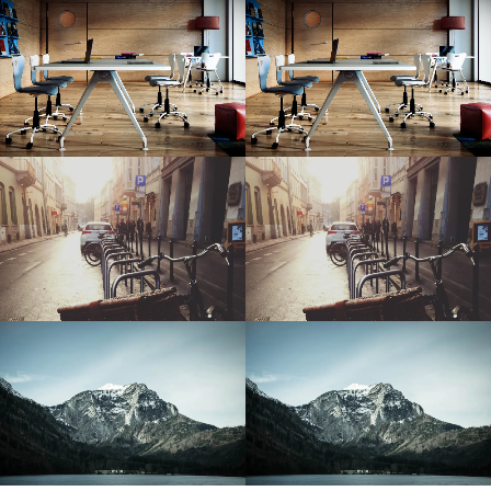
Modern Office
Modern Office
Sunny Day
Sunny Day
Snowy Mountain
Snowy Mountain