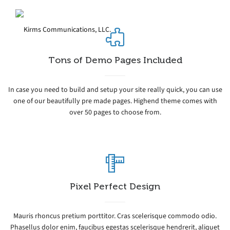
Tons of Demo Pages Included
In case you need to build and setup your site really quick, you can use
one of our beautifully pre made pages. Highend theme comes with
over 50 pages to choose from.
Pixel Perfect Design
Mauris rhoncus pretium porttitor. Cras scelerisque commodo odio.
Phasellus dolor enim, faucibus egestas scelerisque hendrerit, aliquet