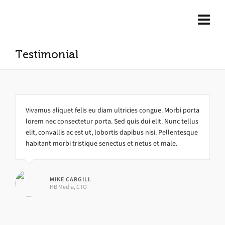
Testimonial
Vivamus aliquet felis eu diam ultricies congue. Morbi porta
lorem nec consectetur porta. Sed quis dui elit. Nunc tellus
elit, convallis ac est ut, lobortis dapibus nisi. Pellentesque
habitant morbi tristique senectus et netus et male.
MIKE CARGILL
HB Media, CTO