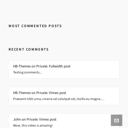
MOST COMMENTED POSTS
RECENT COMMENTS
HB-Themes on Private: Fullwidth post
Testing comments...
HB-Themes on Private: Vimeo post
Praesent nibh urna, viverra vel volutpat vel, mollis eu magna.…
John on Private: Vimeo post
Wow, this video is amazing!