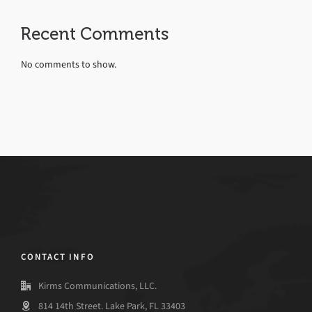
Recent Comments
No comments to show.
CONTACT INFO
Kirms Communications, LLC.
814 14th Street. Lake Park, FL 33403