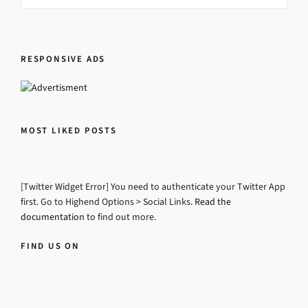
RESPONSIVE ADS
MOST LIKED POSTS
[Twitter Widget Error] You need to authenticate your Twitter App
first. Go to Highend Options > Social Links.
Read the
documentation
to find out more.
FIND US ON