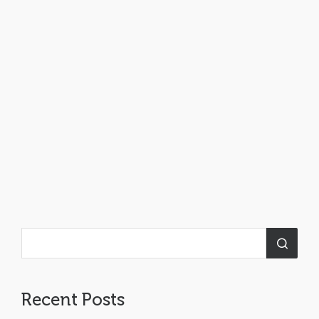
Recent Posts