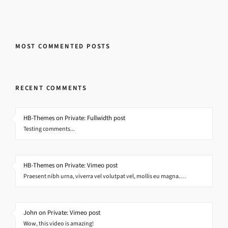
MOST COMMENTED POSTS
RECENT COMMENTS
HB-Themes on Private: Fullwidth post
Testing comments...
HB-Themes on Private: Vimeo post
Praesent nibh urna, viverra vel volutpat vel, mollis eu magna.…
John on Private: Vimeo post
Wow, this video is amazing!