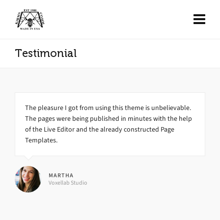
Testimonial
The pleasure I got from using this theme is unbelievable.
The pages were being published in minutes with the help
of the Live Editor and the already constructed Page
Templates.
MARTHA
Voxellab Studio