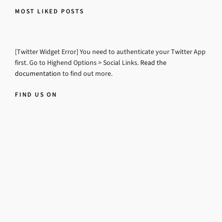
MOST LIKED POSTS
[Twitter Widget Error] You need to authenticate your Twitter App
first. Go to Highend Options > Social Links.
Read the
documentation
to find out more.
FIND US ON