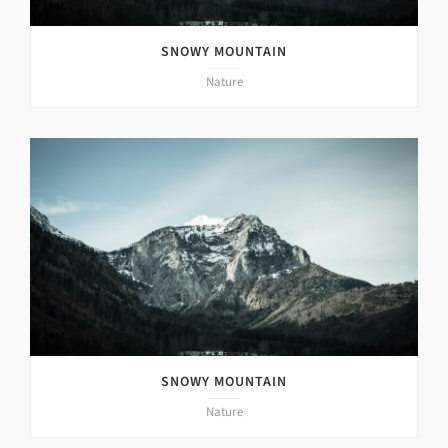
SNOWY MOUNTAIN
Nature
SNOWY MOUNTAIN
Nature