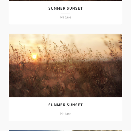
SUMMER SUNSET
Nature
SUMMER SUNSET
Nature