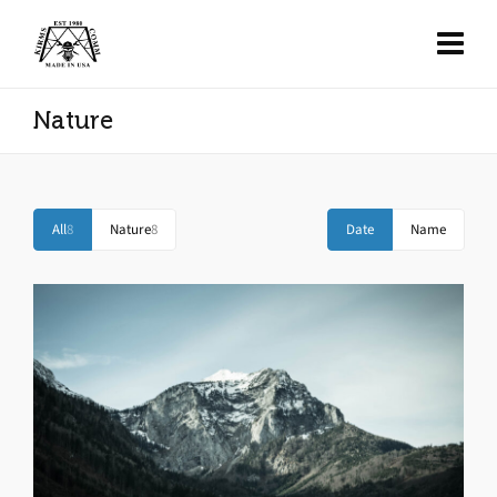
Nature
All
8
Nature
8
Date
Name