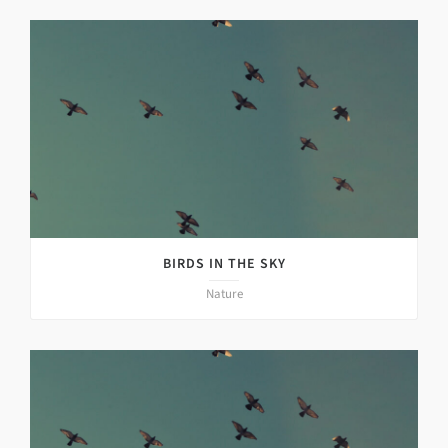
BIRDS IN THE SKY
Nature