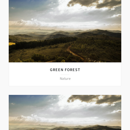
GREEN FOREST
Nature