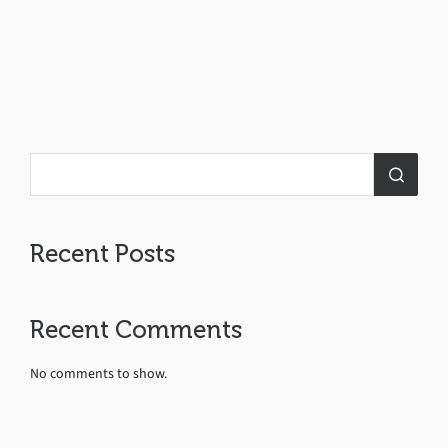
Recent Posts
Recent Comments
No comments to show.