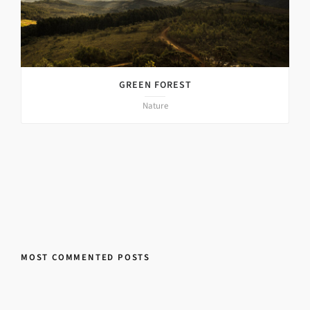
GREEN FOREST
Nature
MOST COMMENTED POSTS