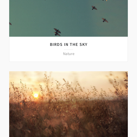
BIRDS IN THE SKY
Nature