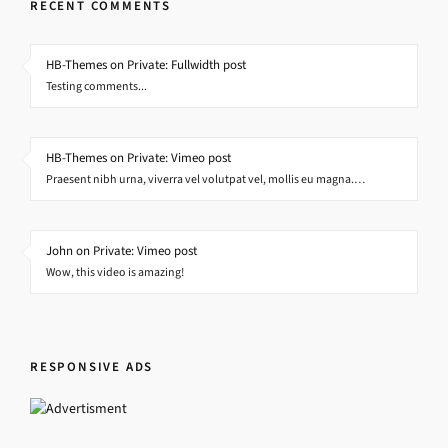
RECENT COMMENTS
HB-Themes on Private: Fullwidth post
Testing comments...
HB-Themes on Private: Vimeo post
Praesent nibh urna, viverra vel volutpat vel, mollis eu magna.…
John on Private: Vimeo post
Wow, this video is amazing!
RESPONSIVE ADS