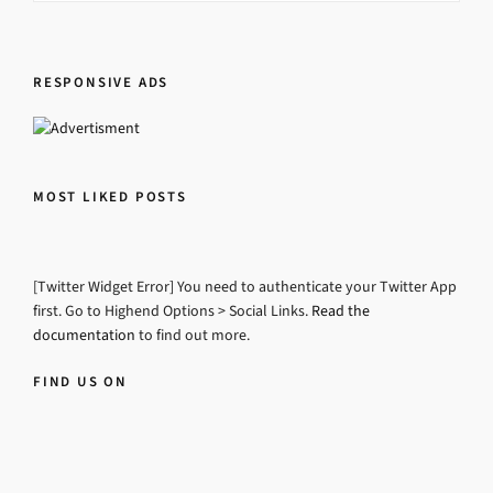
RESPONSIVE ADS
MOST LIKED POSTS
[Twitter Widget Error] You need to authenticate your Twitter App
first. Go to Highend Options > Social Links.
Read the
documentation
to find out more.
FIND US ON