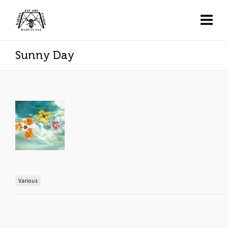
Sunny Day
Various