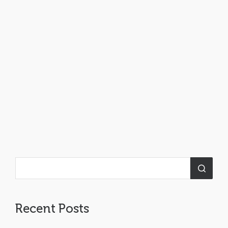
Recent Posts