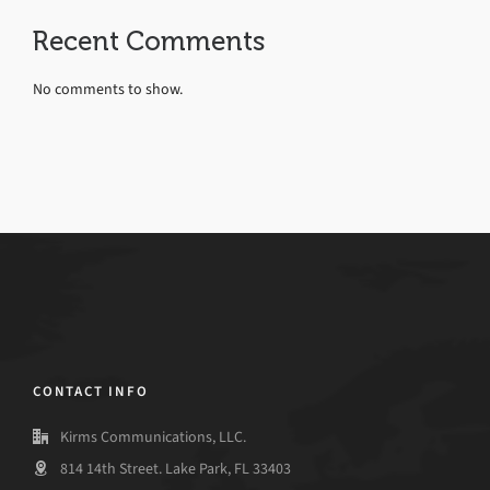
Recent Comments
No comments to show.
CONTACT INFO
Kirms Communications, LLC.
814 14th Street. Lake Park, FL 33403