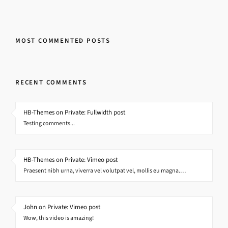
MOST COMMENTED POSTS
RECENT COMMENTS
HB-Themes on Private: Fullwidth post
Testing comments...
HB-Themes on Private: Vimeo post
Praesent nibh urna, viverra vel volutpat vel, mollis eu magna.…
John on Private: Vimeo post
Wow, this video is amazing!