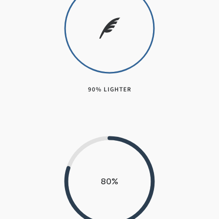
90% LIGHTER
80
%