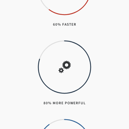
60% FASTER
80% MORE POWERFUL