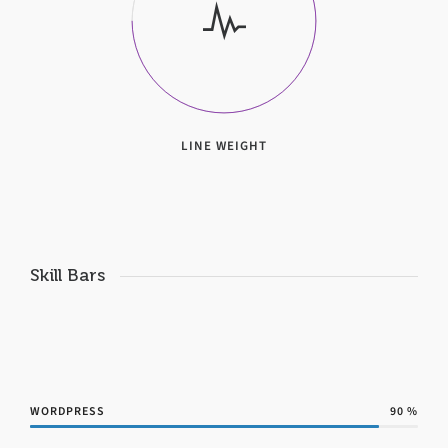
LINE WEIGHT
Skill Bars
WORDPRESS
90
%