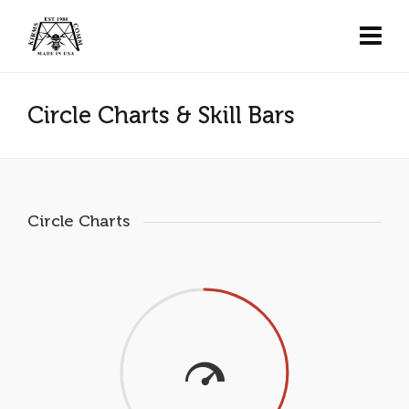
Circle Charts & Skill Bars
Circle Charts