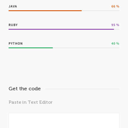
JAVA
66
%
RUBY
95
%
PYTHON
40
%
Get the code
Paste in Text Editor