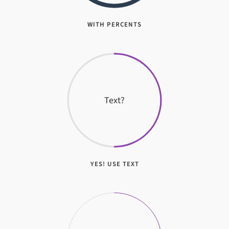
WITH PERCENTS
Text?
YES! USE TEXT