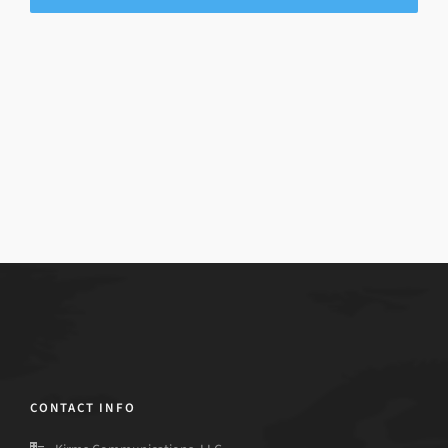
CONTACT INFO