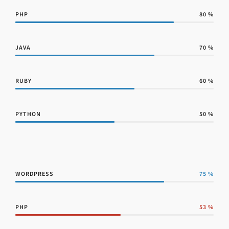
PHP
80
%
JAVA
70
%
RUBY
60
%
PYTHON
50
%
WORDPRESS
75
%
PHP
53
%