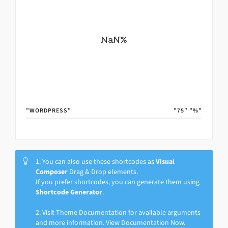
NaN
%
”WORDPRESS”
”75″
”%”
1. You can also use these shortcodes as
Visual
Composer
Drag & Drop elements.
If you prefer shortcodes, you can generate them using
Shortcode Generator
.
2. Visit Theme Documentation for available arguments
and more information.
View Documentation Now.